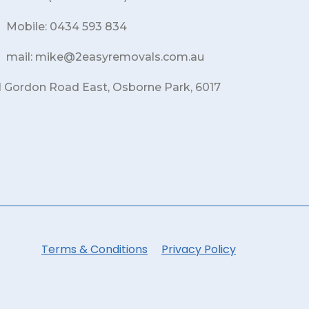
Mobile: 0434 593 834
mail: mike@2easyremovals.com.au
1 Gordon Road East, Osborne Park, 6017
Terms & Conditions
Privacy Policy