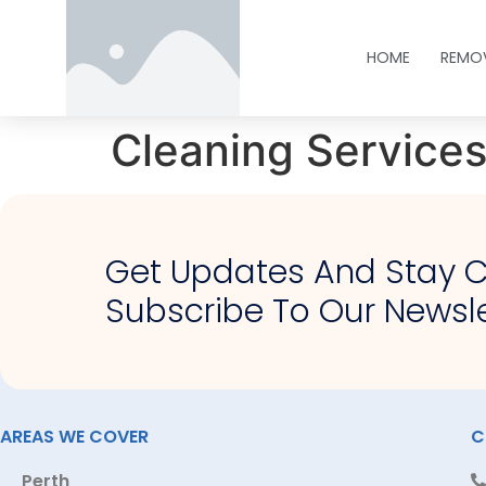
HOME
REMO
Cleaning Service
Get Updates And Stay 
Subscribe To Our Newsle
AREAS WE COVER
C
Perth