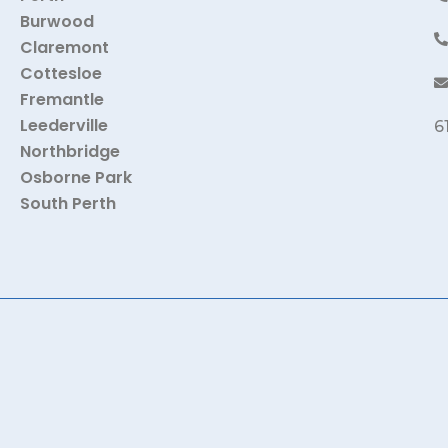
Burwood
Claremont
Cottesloe
Fremantle
Leederville
6
Northbridge
Osborne Park
South Perth