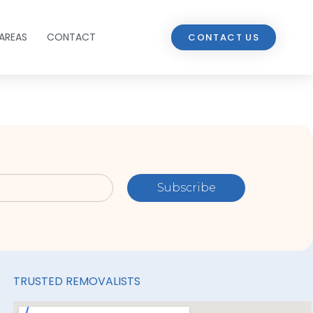
AREAS
CONTACT
CONTACT US
Subscribe
TRUSTED REMOVALISTS