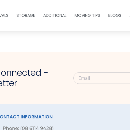
VALS
STORAGE
ADDITIONAL
MOVING TIPS
BLOGS
s
Connected -
tter
ONTACT INFORMATION
Phone: (08 6114 9428)