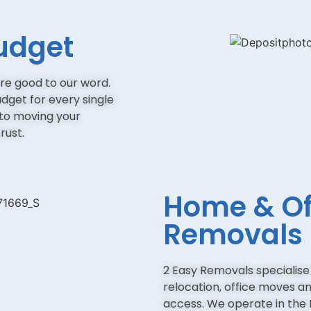
udget
re good to our word.
udget for every single
 to moving your
rust.
Home & Of
Removals
2 Easy Removals specialis
relocation, office moves and
access. We operate in the 