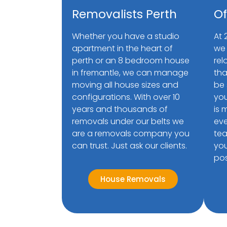
Removalists Perth
Of
Whether you have a studio
At 
apartment in the heart of
we 
perth or an 8 bedroom house
rel
in fremantle, we can manage
tha
moving all house sizes and
be 
configurations. With over 10
you
years and thousands of
is 
removals under our belts we
eve
are a removals company you
tea
can trust. Just ask our clients.
you
pos
House Removals