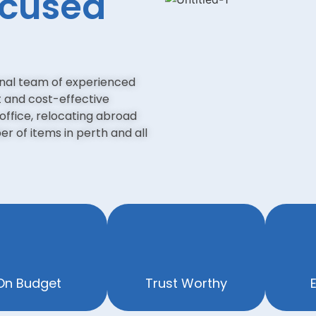
ocused
onal team of experienced
t and cost-effective
office, relocating abroad
r of items in perth and all
On Budget
Trust Worthy