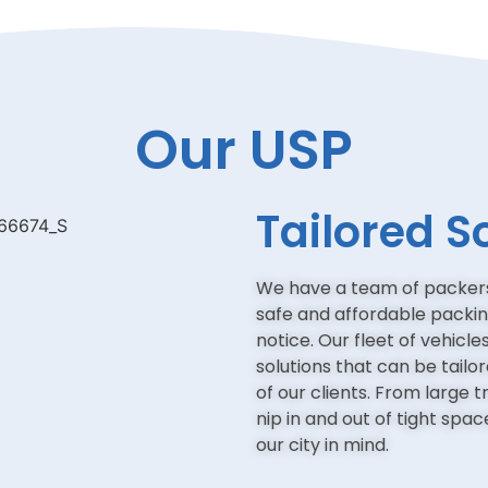
Our USP
Tailored S
We have a team of packers
safe and affordable packi
notice. Our fleet of vehicl
solutions that can be tailo
of our clients. From large 
nip in and out of tight spa
our city in mind.