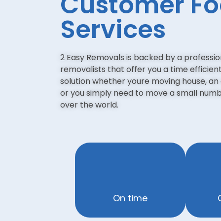
Customer F
Services
2 Easy Removals is backed by a professi
removalists that offer you a time efficien
solution whether youre moving house, an 
or you simply need to move a small numbe
over the world.
On time