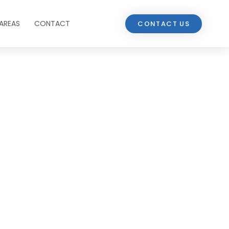
AREAS
CONTACT
CONTACT US