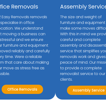
fice Removals
Assembly Servic
2 Easy Removals removals
The size and weight of
specialise in office
furniture and equipment
ocation. We understand
make some moves difficu
t moving a business can
With this in mind we prov
stressful and we ensure
careful and complete
r furniture and equipment
assembly and disassem
moved reliably and carefully
service that simplifies yo
ry time. Were a reliable
removals work and gives
m that care about making
peace of mind. Our missi
r move as stress free as
to provide a complete
sible.
removalist service to our
clients.
Office Removals
Assembly Service