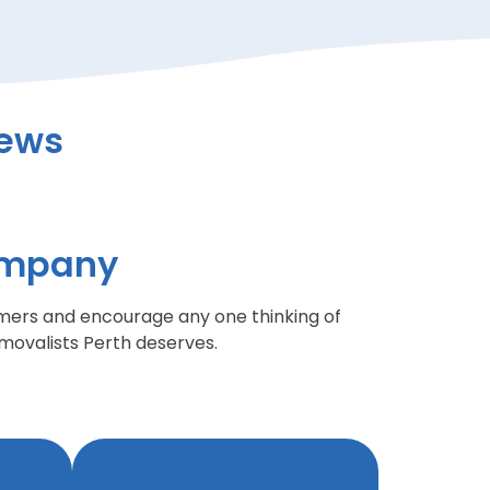
iews
ompany
mers and encourage any one thinking of
ovalists Perth deserves.