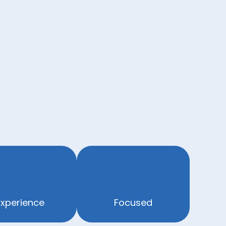
Experience
Focused