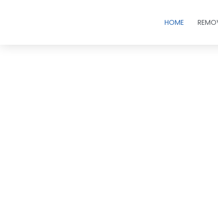
HOME
REMO