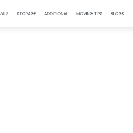
VALS
STORAGE
ADDITIONAL
MOVING TIPS
BLOGS