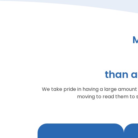
than a
We take pride in having a large amoun
moving to read them to 