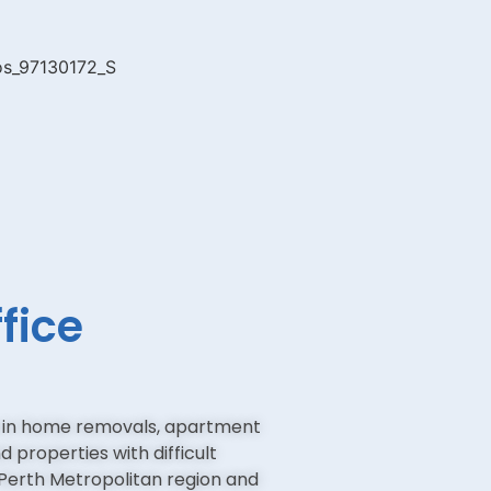
fice
e in home removals, apartment
 properties with difficult
Perth Metropolitan region and