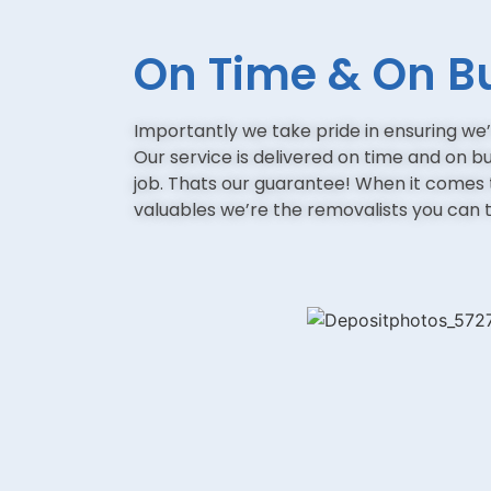
On Time & On B
Importantly we take pride in ensuring we’
Our service is delivered on time and on b
job. Thats our guarantee! When it comes
valuables we’re the removalists you can t