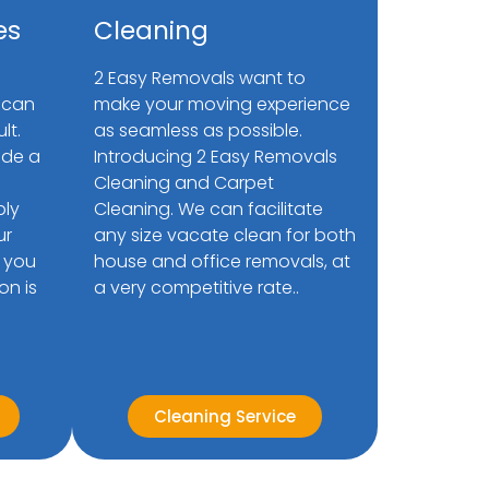
es
Cleaning
2 Easy Removals want to
 can
make your moving experience
lt.
as seamless as possible.
ide a
Introducing 2 Easy Removals
Cleaning and Carpet
bly
Cleaning. We can facilitate
ur
any size vacate clean for both
 you
house and office removals, at
on is
a very competitive rate..
Cleaning Service