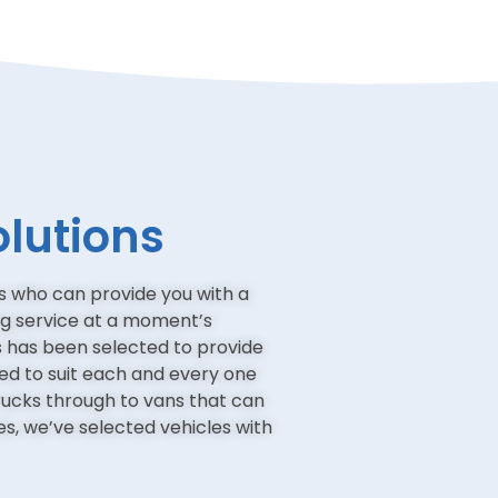
olutions
 who can provide you with a
ng service at a moment’s
es has been selected to provide
red to suit each and every one
trucks through to vans that can
ces, we’ve selected vehicles with