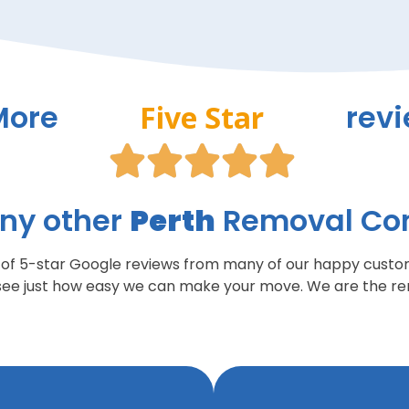
More
rev
Five Star





ny other
Perth
Removal C
t of 5-star Google reviews from many of our happy custo
see just how easy we can make your move. We are the rem